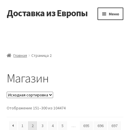
Доставка из Европы
Перейти
Перейти
Меню
к
к
навигации
содержимому
Главная
Доставка из Европы
Главная
Страница 2
Заказать
Магазин
Контакты
Корзина
Мой аккаунт
Отображение 151–300 из 104474
Оформление заказа
1
2
3
4
5
…
695
696
697