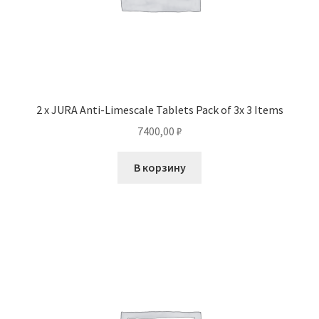
2 x JURA Anti-Limescale Tablets Pack of 3x 3 Items
7400,00
₽
В корзину