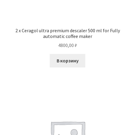
2 x Ceragol ultra premium descaler 500 ml for Fully
automatic coffee maker
4800,00
₽
В корзину