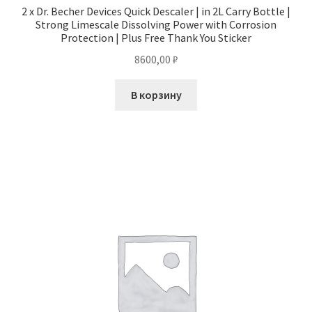
2 x Dr. Becher Devices Quick Descaler | in 2L Carry Bottle |
Strong Limescale Dissolving Power with Corrosion
Protection | Plus Free Thank You Sticker
8600,00
₽
В корзину