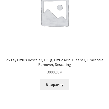
2 x Fay Citrus Descaler, 150 g, Citric Acid, Cleaner, Limescale
Remover, Descaling
3000,00
₽
В корзину