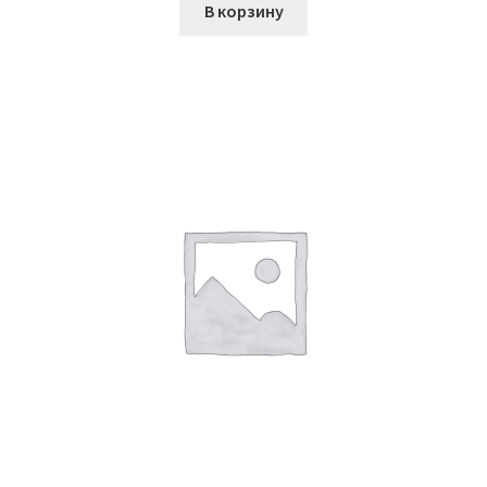
В корзину