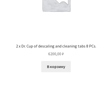
2 x Dr. Cup of descaling and cleaning tabs 8 PCs.
6200,00
₽
В корзину