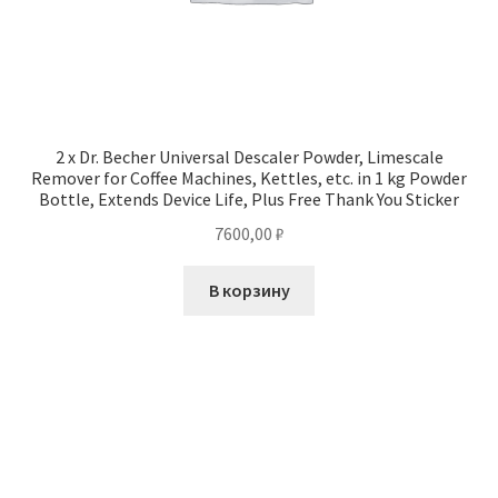
2 x Dr. Becher Universal Descaler Powder, Limescale
Remover for Coffee Machines, Kettles, etc. in 1 kg Powder
Bottle, Extends Device Life, Plus Free Thank You Sticker
7600,00
₽
В корзину