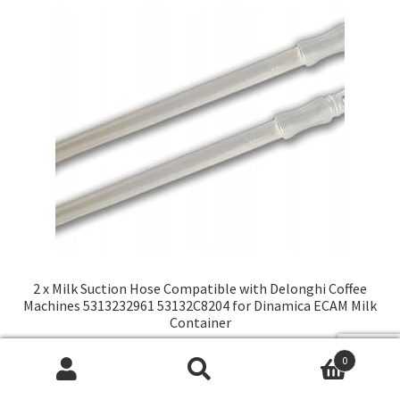
2 x Milk Suction Hose Compatible with Delonghi Coffee
Machines 5313232961 53132C8204 for Dinamica ECAM Milk
Container
2600,00
₽
0
Искать:
Поиск
В корзину