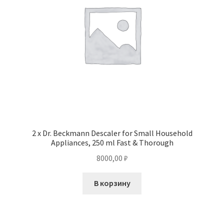
2 x Dr. Beckmann Descaler for Small Household
Appliances, 250 ml Fast & Thorough
8000,00
₽
В корзину