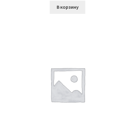
В корзину