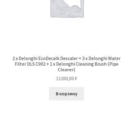
2 x Delonghi EcoDecalk Descaler + 3 x Delonghi Water
Filter DLS C002 + 1 x Delonghi Cleaning Brush (Pipe
Cleaner)
11200,00
₽
В корзину