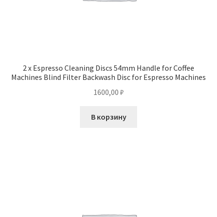
2 x Espresso Cleaning Discs 54mm Handle for Coffee
Machines Blind Filter Backwash Disc for Espresso Machines
1600,00
₽
В корзину