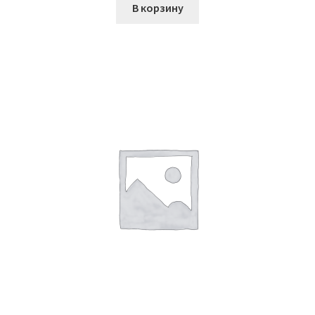
В корзину