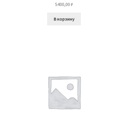
5400,00
₽
В корзину