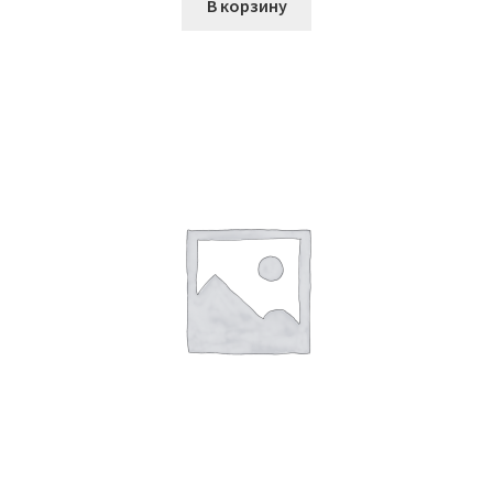
В корзину