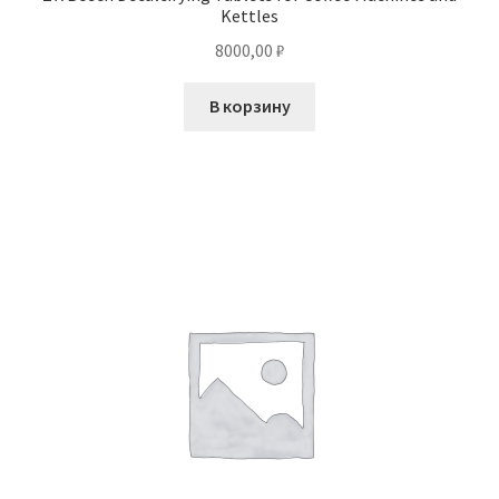
Kettles
8000,00
₽
В корзину