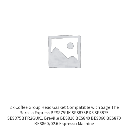
2 x Coffee Group Head Gasket Compatible with Sage The
Barista Express BES875UK SES875BKS SES875
SES875BTR2GUK1 Breville BES810 BES840 BES860 BES870
BES860/02.6 Espresso Machine