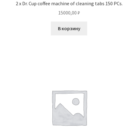
2 x Dr. Cup coffee machine of cleaning tabs 150 PCs.
15000,00
₽
В корзину