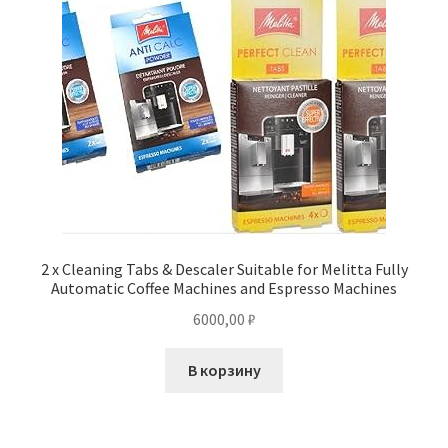
2 x Cleaning Tabs & Descaler Suitable for Melitta Fully
Automatic Coffee Machines and Espresso Machines
6000,00
₽
В корзину