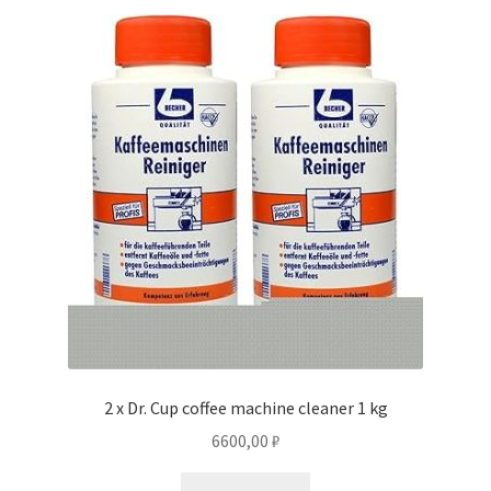
2 x Dr. Cup coffee machine cleaner 1 kg
6600,00
₽