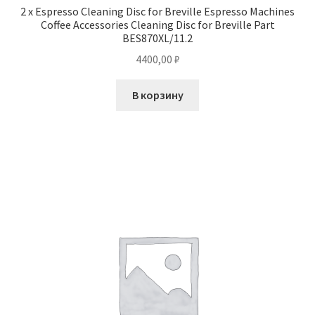
2 x Espresso Cleaning Disc for Breville Espresso Machines
Coffee Accessories Cleaning Disc for Breville Part
BES870XL/11.2
4400,00
₽
В корзину