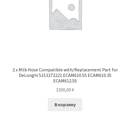
2 x Milk Hose Compatible with/Replacement Part for
DeLonghi 5313272221 ECAM610.55 ECAM610.35
ECAM612.55
3200,00
₽
В корзину