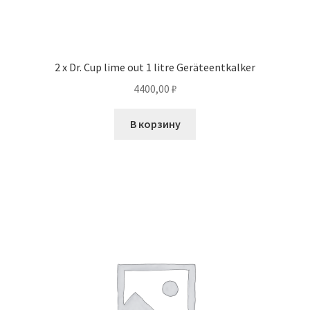
2 x Dr. Cup lime out 1 litre Geräteentkalker
4400,00
₽
В корзину