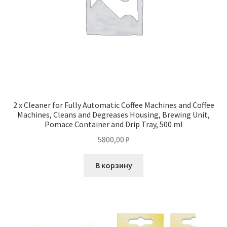
2 x Cleaner for Fully Automatic Coffee Machines and Coffee
Machines, Cleans and Degreases Housing, Brewing Unit,
Pomace Container and Drip Tray, 500 ml
5800,00
₽
В корзину