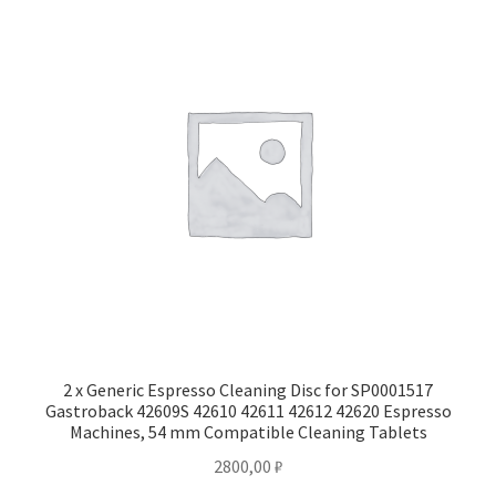
2 x Generic Espresso Cleaning Disc for SP0001517
Gastroback 42609S 42610 42611 42612 42620 Espresso
Machines, 54 mm Compatible Cleaning Tablets
2800,00
₽