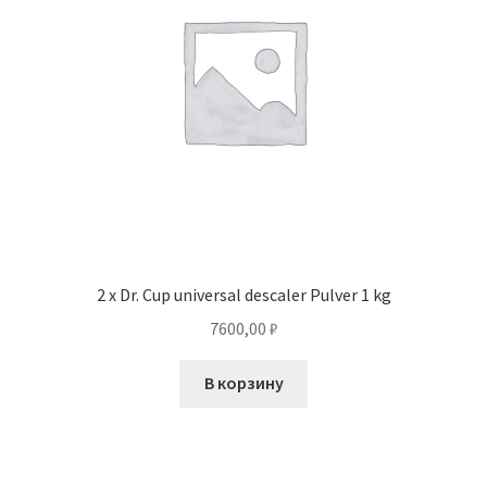
2 x Dr. Cup universal descaler Pulver 1 kg
7600,00
₽
В корзину