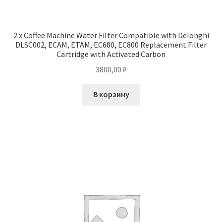
2 x Coffee Machine Water Filter Compatible with Delonghi
DLSC002, ECAM, ETAM, EC680, EC800 Replacement Filter
Cartridge with Activated Carbon
3800,00
₽
В корзину