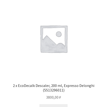
2 x EcoDecalk Descaler, 200 ml, Expresso Delonghi
(5513296011)
3800,00
₽