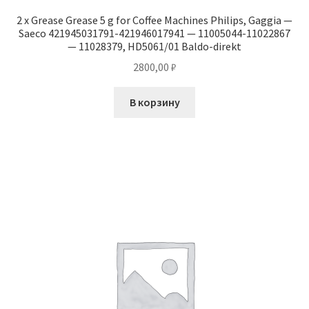
2 x Grease Grease 5 g for Coffee Machines Philips, Gaggia —
Saeco 421945031791-421946017941 — 11005044-11022867
— 11028379, HD5061/01 Baldo-direkt
2800,00
₽
В корзину