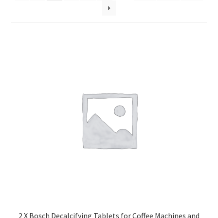
2 X Bosch Decalcifying Tablets for Coffee Machines and