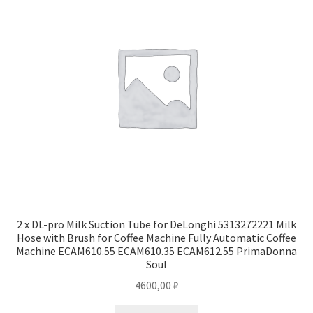
2 x DL-pro Milk Suction Tube for DeLonghi 5313272221 Milk
Hose with Brush for Coffee Machine Fully Automatic Coffee
Machine ECAM610.55 ECAM610.35 ECAM612.55 PrimaDonna
Soul
4600,00
₽